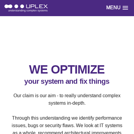
MENU
WE OPTIMIZE
your system and fix things
Our claim is our aim - to really understand complex
systems in-depth.
Through this understanding we identify performance
issues, bugs or security flaws. We look at IT systems
as a whole, recommend architectural improvements