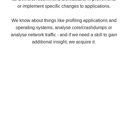
or implement specific changes to applications.
We know about things like profiling applications and
operating systems, analyse core/crashdumps or
analyse network traffic - and if we need a skill to gain
additional insight, we acquire it.
Vinyl Cache